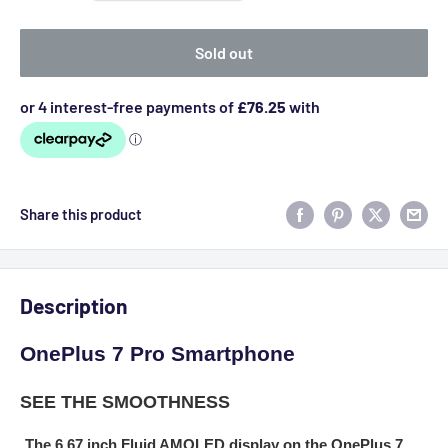
Sold out
Share this product
Description
OnePlus 7 Pro Smartphone
SEE THE SMOOTHNESS
The 6.67 inch Fluid AMOLED display on the OnePlus 7