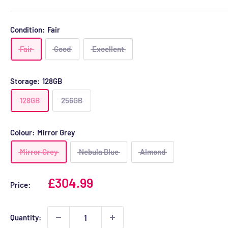
Condition:
Fair
Fair
Good
Excellent
Storage:
128GB
128GB
256GB
Colour:
Mirror Grey
Mirror Grey
Nebula Blue
Almond
Sale
£304.99
Price:
price
Quantity: