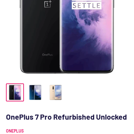
OnePlus 7 Pro Refurbished Unlocked
ONEPLUS