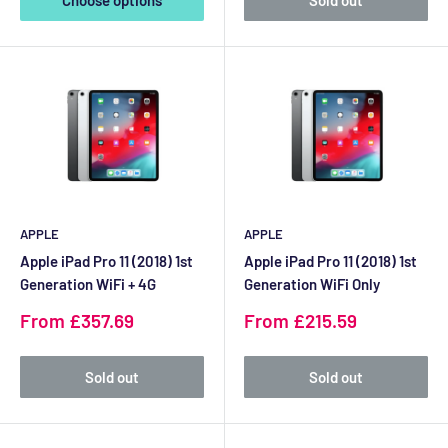
Choose options
Sold out
APPLE
APPLE
Apple iPad Pro 11 (2018) 1st
Apple iPad Pro 11 (2018) 1st
Generation WiFi + 4G
Generation WiFi Only
Sale
Sale
From £357.69
From £215.59
price
price
Sold out
Sold out