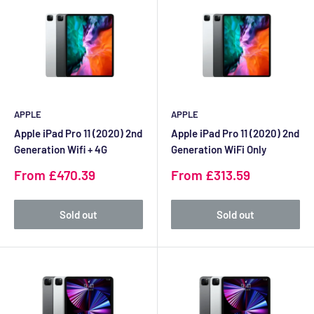
APPLE
APPLE
Apple iPad Pro 11 (2020) 2nd
Apple iPad Pro 11 (2020) 2nd
Generation Wifi + 4G
Generation WiFi Only
Sale
Sale
From £470.39
From £313.59
price
price
Sold out
Sold out