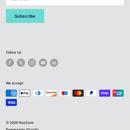
any
third-party trademark holders
featured on our site. All
Refurbished iPhone SE (2020)
third-party brands & logos displayed are registered
Subscribe
trademarks belonging to their respective owners. RueZone
is an independent entity and is not affiliated with, nor part
of, any of the network operators or handset manufacturers
mentioned on our website.
Follow Us
We Accept
© 2026 RueZone
Powered by Shopify