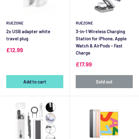
RUEZONE
RUEZONE
2x USB adapter white
3-in-1 Wireless Charging
travel plug
Station for iPhone, Apple
Watch & AirPods – Fast
Sale
£12.99
Charge
price
Sale
£17.99
price
Add to cart
Sold out