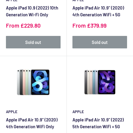
Apple iPad 10.9 (2022) 10th
Apple iPad Air 10.9" (2020)
Generation Wi-Fi Only
4th Generation WiFi + 5G
Sale
Sale
From £229.80
From £379.99
price
price
Sold out
Sold out
APPLE
APPLE
Apple iPad Air 10.9" (2020)
Apple iPad Air 10.9" (2022)
4th Generation WiFi Only
5th Generation WiFi + 5G