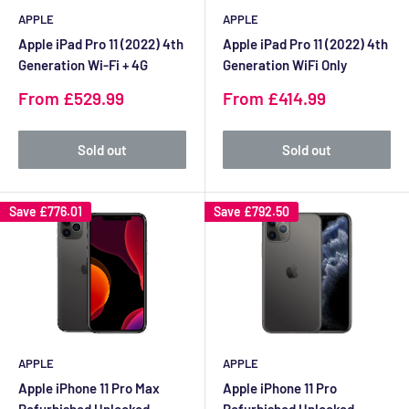
APPLE
APPLE
Apple iPad Pro 11 (2022) 4th
Apple iPad Pro 11 (2022) 4th
Generation Wi-Fi + 4G
Generation WiFi Only
Sale
Sale
From £529.99
From £414.99
price
price
Sold out
Sold out
Save
£776.01
Save
£792.50
APPLE
APPLE
Apple iPhone 11 Pro Max
Apple iPhone 11 Pro