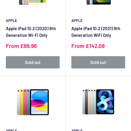
APPLE
APPLE
Apple iPad 10.2 (2020) 8th
Apple iPad 10.2 (2021) 9th
Generation Wi-Fi Only
Generation WiFi Only
Sale
Sale
From £99.96
From £142.09
price
price
Sold out
Sold out
APPLE
APPLE