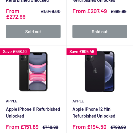
Refurbished Unlocked
Refurbished Unlocked
Sale
Sale
From
From £207.49
Regular
Regular
£1,049.00
£999.99
price
price
price
price
£272.99
Sold out
Sold out
Save
£598.10
Save
£605.49
APPLE
APPLE
Apple iPhone 11 Refurbished
Apple iPhone 12 Mini
Unlocked
Refurbished Unlocked
Sale
Sale
From £151.89
From £194.50
Regular
Regular
£749.99
£799.99
price
price
price
price