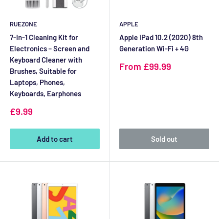
RUEZONE
APPLE
7-in-1 Cleaning Kit for
Apple iPad 10.2 (2020) 8th
Electronics – Screen and
Generation Wi-Fi + 4G
Keyboard Cleaner with
Sale
From £99.99
Brushes, Suitable for
price
Laptops, Phones,
Keyboards, Earphones
Sale
£9.99
price
Add to cart
Sold out