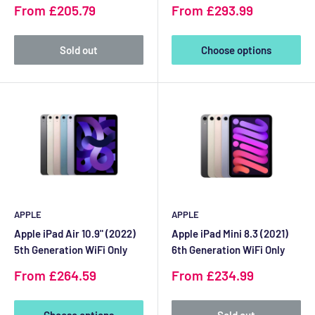
Sale
Sale
From £205.79
From £293.99
price
price
Sold out
Choose options
APPLE
APPLE
Apple iPad Air 10.9" (2022)
Apple iPad Mini 8.3 (2021)
5th Generation WiFi Only
6th Generation WiFi Only
Sale
Sale
From £264.59
From £234.99
price
price