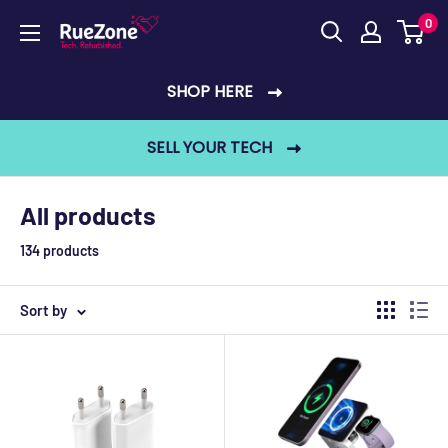
Skip
0
RueZone
to
content
SHOP HERE
SELL YOUR TECH
All products
134 products
Sort by