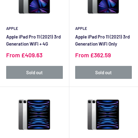
APPLE
APPLE
Apple iPad Pro 11 (2021) 3rd
Apple iPad Pro 11 (2021) 3rd
Generation WiFi + 4G
Generation WiFi Only
Sale
Sale
From £409.63
From £362.59
price
price
Sold out
Sold out