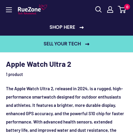
Skip
0
RueZone
to
content
SHOP HERE
SELL YOUR TECH
Apple Watch Ultra 2
1 product
The Apple Watch Ultra 2, released in 2024, is a rugged, high-
performance smartwatch designed for outdoor enthusiasts
and athletes. It features a brighter, more durable display,
enhanced GPS accuracy, and the powerful S10 chip for faster
performance. With advanced health sensors, extended
battery life, and improved water and dust resistance, the