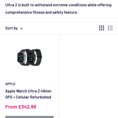
Ultra 2 is built to withstand extreme conditions while offering
comprehensive fitness and safety feature.
Sort by
APPLE
Apple Watch Ultra 2 49mm
GPS + Cellular Refurbished
Sale
From £342.99
price