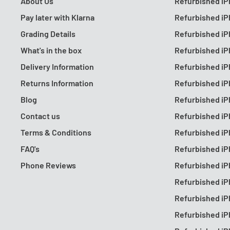
About Us
Refurbished iP
Pay later with Klarna
Refurbished iP
Grading Details
Refurbished iP
What's in the box
Refurbished iP
Delivery Information
Refurbished iP
Returns Information
Refurbished iP
Blog
Refurbished iP
Contact us
Refurbished iP
Terms & Conditions
Refurbished iP
FAQ's
Refurbished iP
Phone Reviews
Refurbished iP
Refurbished iP
Refurbished iP
Refurbished iP