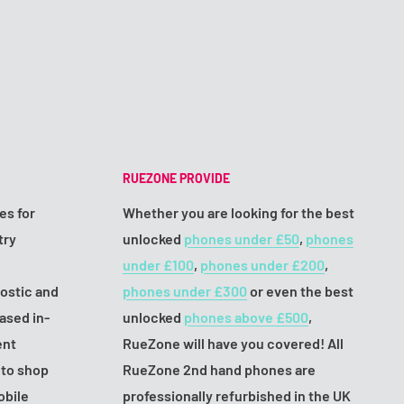
RUEZONE PROVIDE
es for
Whether you are looking for the best
try
unlocked
phones under £50
,
phones
under £100
,
phones under £200
,
nostic and
phones under £300
or even the best
ased in-
unlocked
phones above £500
,
ent
RueZone will have you covered! All
 to shop
RueZone 2nd hand phones are
obile
professionally refurbished in the UK