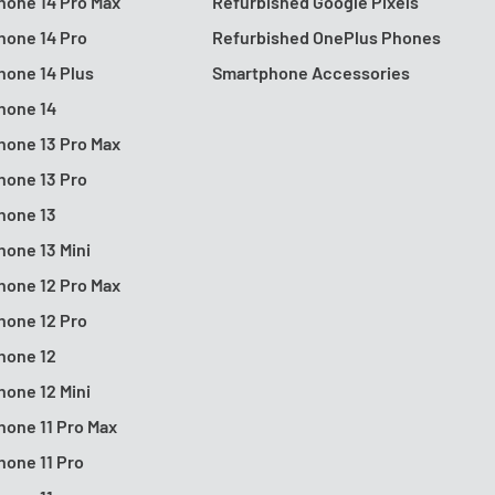
hone 14 Pro Max
Refurbished Google Pixels
hone 14 Pro
Refurbished OnePlus Phones
hone 14 Plus
Smartphone Accessories
hone 14
hone 13 Pro Max
hone 13 Pro
hone 13
hone 13 Mini
hone 12 Pro Max
hone 12 Pro
hone 12
hone 12 Mini
hone 11 Pro Max
hone 11 Pro