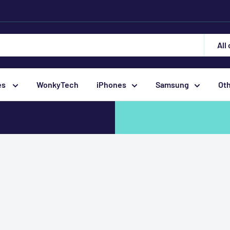
All
es
WonkyTech
iPhones
Samsung
Ot