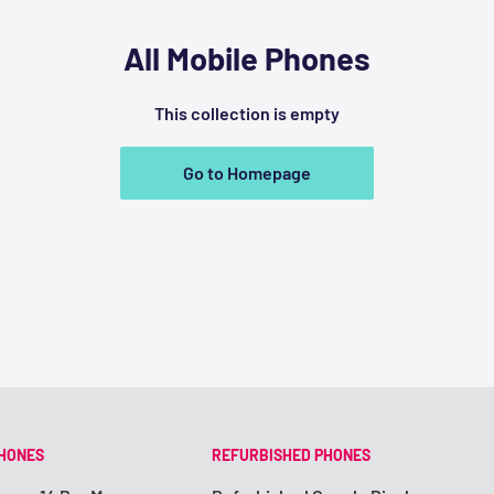
All Mobile Phones
This collection is empty
Go to Homepage
PHONES
REFURBISHED PHONES