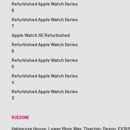
Refurbished Apple Watch Series
8
Refurbished Apple Watch Series
7
Apple Watch SE Refurbished
Refurbished Apple Watch Series
6
Refurbished Apple Watch Series
5
Refurbished Apple Watch Series
4
Refurbished Apple Watch Series
3
RUEZONE
Halsgrove House, Lower Moor Way, Tiverton, Devon, EX16 