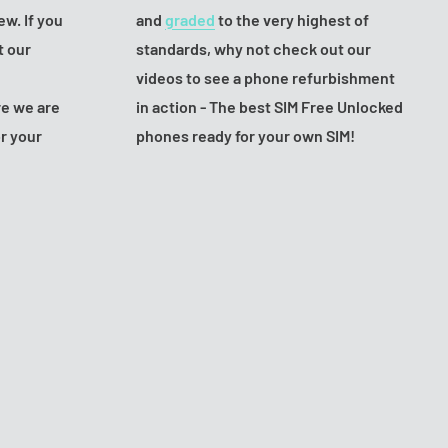
ew. If you
and
graded
to the very highest of
t our
standards, why not check out our
videos to see a phone refurbishment
e we are
in action - The best SIM Free Unlocked
or your
phones ready for your own SIM!