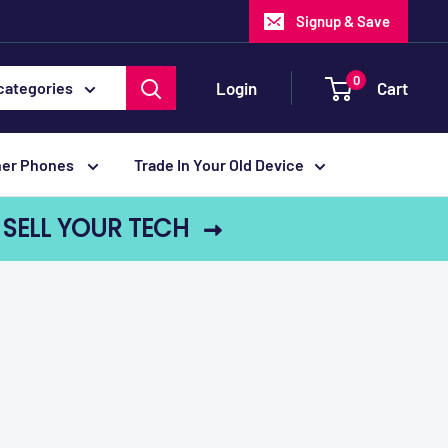
Signup & Save
0
Login
Cart
 categories
her Phones
Trade In Your Old Device
SELL YOUR TECH