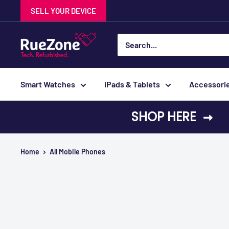
Skip
SELL YOUR DEVICE
to
content
RueZone
Smart Watches
iPads & Tablets
Accessori
SHOP HERE
Home
All Mobile Phones