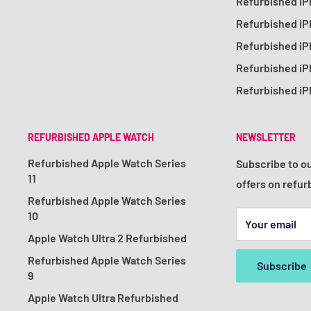
Refurbished iP
Refurbished i
Refurbished i
Refurbished i
Refurbished iP
REFURBISHED APPLE WATCH
NEWSLETTER
Refurbished Apple Watch Series
Subscribe to ou
11
offers on refur
Refurbished Apple Watch Series
10
Your email
Apple Watch Ultra 2 Refurbished
Refurbished Apple Watch Series
Subscribe
9
Apple Watch Ultra Refurbished