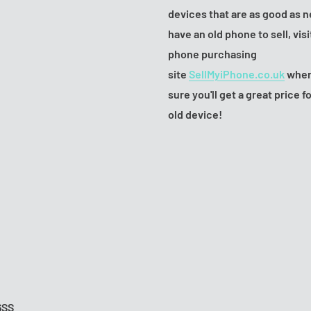
devices that are as good as n
have an old phone to sell, visi
phone purchasing
site
SellMyiPhone.co.uk
wher
sure you'll get a great price f
old device!
6SS