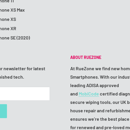
hone 11
Phone XS Max
Phone XS
Phone XR
hone SE (2020)
ABOUT RUEZONE
r newsletter for latest
At RueZone we find new hom
bished tech.
Smartphones. With our indus
leading ADISA approved
and
MobiCode
certified diag
secure wiping tools, our UK b
house repair and refurbishm
ensures we’re the best place
for renewed and pre-loved m