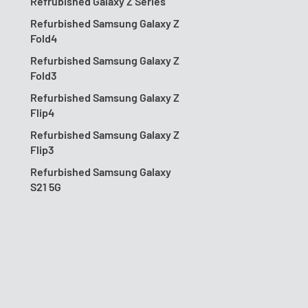
Refrubished Galaxy Z Series
Refurbished Samsung Galaxy Z
Fold4
Refurbished Samsung Galaxy Z
Fold3
Refurbished Samsung Galaxy Z
Flip4
Refurbished Samsung Galaxy Z
Flip3
Refurbished Samsung Galaxy
S21 5G